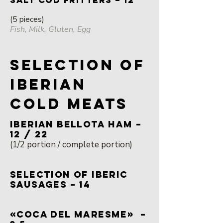
SALT COD FRITTERS – 12
(5 pieces)
Fish, Milk, Gluten, Egg
SELECTION OF
IBERIAN
COLD MEATS
IBERIAN BELLOTA HAM –
12 / 22
(1/2 portion / complete portion)
SELECTION OF IBERIC
SAUSAGES – 14
«COCA DEL MARESME» –