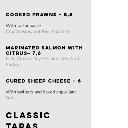
COOKED PRAWNS – 8,5
With tartar sauce
Crustaceans, Sulfites, Mustard
MARINATED SALMON WITH
CITRUS– 7,6
Fish, Gluten, Soy, Sesame, Mustard,
Sulfites
CURED SHEEP CHEESE – 6
With walnuts and baked apple jam
Nuts
CLASSIC
TAPAS