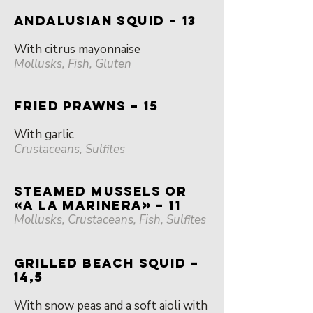
ANDALUSIAN SQUID – 13
With citrus mayonnaise
Mollusks, Fish, Gluten
FRIED PRAWNS – 15
With garlic
Crustaceans, Sulfites
STEAMED MUSSELS OR
«A LA MARINERA» – 11
Mollusks, Crustaceans, Fish, Sulfites
GRILLED BEACH SQUID –
14,5
With snow peas and a soft aioli with