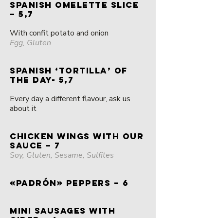
SPANISH omelette slice
– 5,7
With confit potato and onion
Egg, Gluten
SPANISH ‘TORTILLA’ OF
THE DAY- 5,7
Every day a different flavour, ask us
about it
CHICKEN WINGS with OUR
SAUCE – 7
Soy, Gluten, Sesame, Sulfites
«PADRÓN» PEPPERS – 6
MINI SAUSAGES WITH